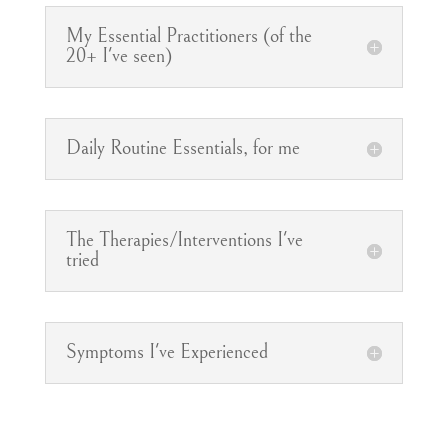
My Essential Practitioners (of the
20+ I've seen)
Daily Routine Essentials, for me
The Therapies/Interventions I've
tried
Symptoms I've Experienced