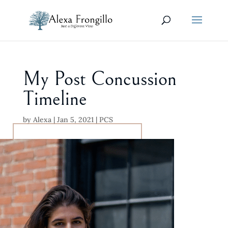
My Post Concussion
Timeline
by
Alexa
|
Jan 5, 2021
|
PCS