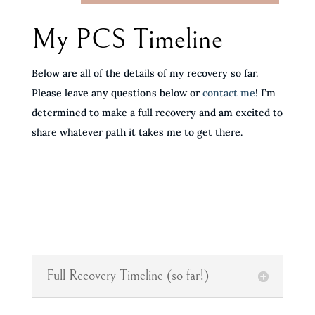
My PCS Timeline
Below are all of the details of my recovery so far.
Please leave any questions below or
contact me
! I’m
determined to make a full recovery and am excited to
share whatever path it takes me to get there.
Full Recovery Timeline (so far!)