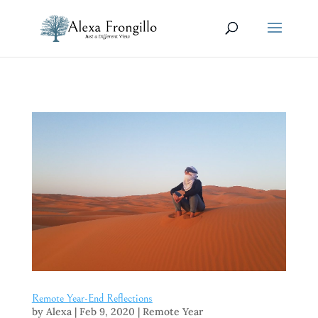
Remote Year-End Reflections
by
Alexa
|
Feb 9, 2020
|
Remote Year