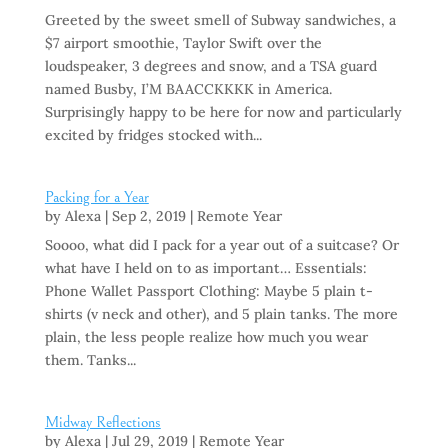
Greeted by the sweet smell of Subway sandwiches, a
$7 airport smoothie, Taylor Swift over the
loudspeaker, 3 degrees and snow, and a TSA guard
named Busby, I’M BAACCKKKK in America.
Surprisingly happy to be here for now and particularly
excited by fridges stocked with...
Packing for a Year
by
Alexa
|
Sep 2, 2019
|
Remote Year
Soooo, what did I pack for a year out of a suitcase? Or
what have I held on to as important… Essentials:
Phone Wallet Passport Clothing: Maybe 5 plain t-
shirts (v neck and other), and 5 plain tanks. The more
plain, the less people realize how much you wear
them. Tanks...
Midway Reflections
by
Alexa
|
Jul 29, 2019
|
Remote Year