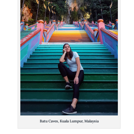
Batu Caves, Kuala Lumpur, Malaysia