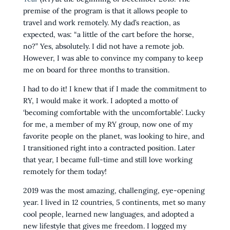
premise of the program is that it allows people to
travel and work remotely. My dad’s reaction, as
expected, was: “a little of the cart before the horse,
no?” Yes, absolutely. I did not have a remote job.
However, I was able to convince my company to keep
me on board for three months to transition.
I had to do it! I knew that if I made the commitment to
RY, I would make it work. I adopted a motto of
‘becoming comfortable with the uncomfortable’. Lucky
for me, a member of my RY group, now one of my
favorite people on the planet, was looking to hire, and
I transitioned right into a contracted position. Later
that year, I became full-time and still love working
remotely for them today!
2019 was the most amazing, challenging, eye-opening
year. I lived in 12 countries, 5 continents, met so many
cool people, learned new languages, and adopted a
new lifestyle that gives me freedom. I logged my