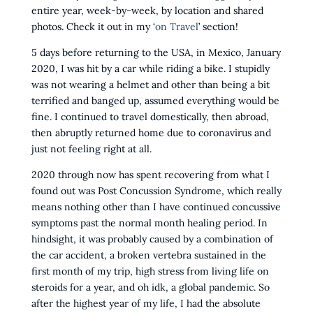
entire year, week-by-week, by location and shared
photos. Check it out in my ‘
on Travel
’ section!
5 days before returning to the USA, in Mexico, January
2020, I was hit by a car while riding a bike. I stupidly
was not wearing a helmet and other than being a bit
terrified and banged up, assumed everything would be
fine. I continued to travel domestically, then abroad,
then abruptly returned home due to coronavirus and
just not feeling right at all.
2020 through now has spent recovering from what I
found out was Post Concussion Syndrome, which really
means nothing other than I have continued concussive
symptoms past the normal month healing period. In
hindsight, it was probably caused by a combination of
the car accident, a broken vertebra sustained in the
first month of my trip, high stress from living life on
steroids for a year, and oh idk, a global pandemic. So
after the highest year of my life, I had the absolute