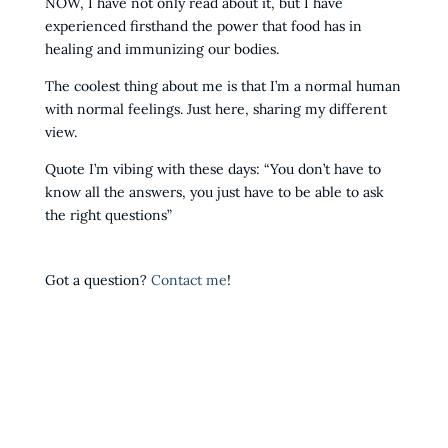
NOW, I have not only read about it, but I have
experienced firsthand the power that food has in
healing and immunizing our bodies.
The coolest thing about me is that I’m a normal human
with normal feelings. Just here, sharing my different
view.
Quote I’m vibing with these days: “You don’t have to
know all the answers, you just have to be able to ask
the right questions”
Got a question?
Contact me
!