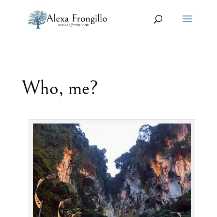
Who, me?