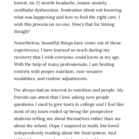
lowest. An 12 month headache, insane anxiety,
vestibular dysfunction, frustration about not knowing
what was happening and how to find the right care. I
wish this process on no one. How’s that for timing
though?
Nonetheless, beautiful things have come out of these
experiences. I have learned so much during my
recovery that I wish everyone could know at my age.
With the help of many professionals, I am healing
entirely with proper nutrition, non-invasive
modalities, and routine adjustments.
I’ve always had an interest in nutrition and people. My
friends can attest that I love asking new people
questions. I used to give tours in college and I feel like
most of my tours ended up being the prospective
students telling me about themselves rather than me
about the school. Oops. I majored in math, but loved
independently reading about the food system. And