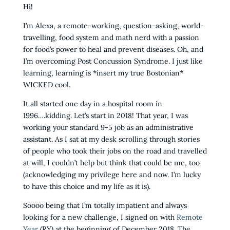
Hi!
I’m Alexa, a remote-working, question-asking, world-
travelling, food system and math nerd with a passion
for food’s power to heal and prevent diseases. Oh, and
I’m overcoming Post Concussion Syndrome. I just like
learning, learning is *insert my true Bostonian*
WICKED cool.
It all started one day in a hospital room in
1996….kidding. Let’s start in 2018! That year, I was
working your standard 9-5 job as an administrative
assistant. As I sat at my desk scrolling through stories
of people who took their jobs on the road and travelled
at will, I couldn’t help but think that could be me, too
(acknowledging my privilege here and now. I’m lucky
to have this choice and my life as it is).
Soooo being that I’m totally impatient and always
looking for a new challenge, I signed on with
Remote
Year
(RY) at the beginning of December 2018. The