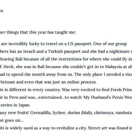
wn
her things that this year has taught me:
are incredibly lucky to travel on a US passport. One of our group
ers has an Israeli and a Turkish passport and she had a nightmare 
leaving Bali because of all the restrictions for where she could fly i
f. Heck, she was in Bali because she couldn’t get in to Malaysia at al
had to spend the month away from us. The only place I needed a vis
Vietnam and even that was just an online process.
ix is different in every country. Was very excited to find Fresh Prin
Air in Peru and was…entertained…to watch ‘My Husband’s Penis Won
a series in Japan.
ny new fruits! Grenadilla, lychee, durian (blah), chirimoya, rambuta
ist goes on…
iti is widely used as a way to revitalize a city. Street art was found i