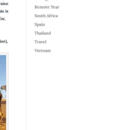
raiso
Remote Year
is is
South Africa
or,
Spain
Thailand
ise),
Travel
Vietnam