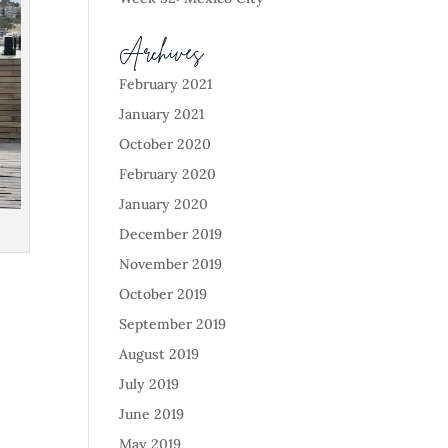
Archives
February 2021
January 2021
October 2020
February 2020
January 2020
December 2019
November 2019
October 2019
September 2019
August 2019
July 2019
June 2019
May 2019