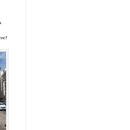
a
ere?