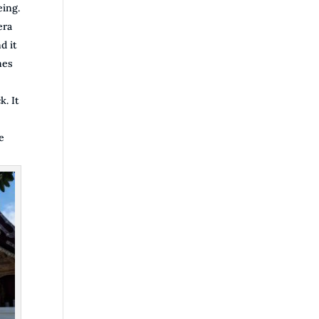
eing.
era
d it
mes
k. It
e