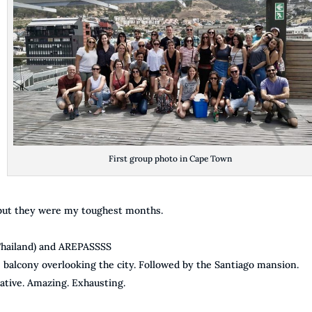
First group photo in Cape Town
 but they were my toughest months.
 Thailand) and AREPASSSS
alcony overlooking the city. Followed by the Santiago mansion.
ative. Amazing. Exhausting.