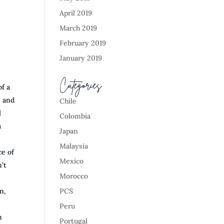
April 2019
March 2019
February 2019
January 2019
Categories
of a
n and
Chile
l
Colombia
a
Japan
Malaysia
ce of
Mexico
’t
Morocco
n,
PCS
Peru
n
Portugal