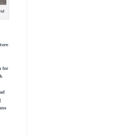
rid
store
n for
ch
sad
g
lans