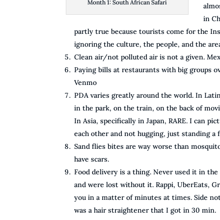
Month 1: South African Safari
almo
in Ch
partly true because tourists come for the Ins
ignoring the culture, the people, and the are
Clean air/not polluted air is not a given. M
Paying bills at restaurants with big groups ov
Venmo
PDA varies greatly around the world. In Lat
in the park, on the train, on the back of movi
In Asia, specifically in Japan, RARE. I can pi
each other and not hugging, just standing a 
Sand flies bites are way worse than mosquito
have scars.
Food delivery is a thing. Never used it in th
and were lost without it. Rappi, UberEats, G
you in a matter of minutes at times. Side no
was a hair straightener that I got in 30 min.