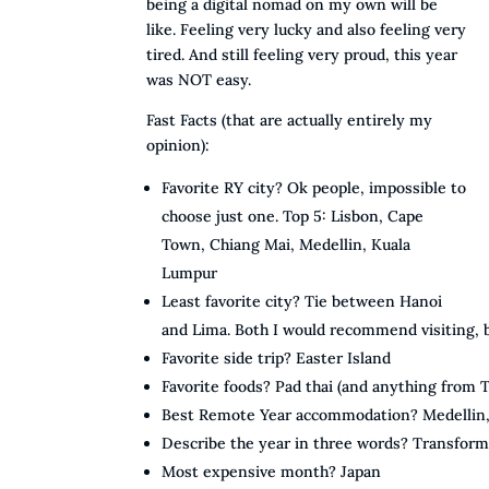
being a digital nomad on my own will be
like. Feeling very lucky and also feeling very
tired. And still feeling very proud, this year
was NOT easy.
Fast Facts (that are actually entirely my
opinion):
Favorite RY city? Ok people, impossible to
choose just one. Top 5: Lisbon, Cape
Town, Chiang Mai, Medellin, Kuala
Lumpur
Least favorite city? Tie between Hanoi
and Lima. Both I would recommend visiting,
Favorite side trip? Easter Island
Favorite foods? Pad thai (and anything from
Best Remote Year accommodation? Medellin, b
Describe the year in three words? Transform
Most expensive month? Japan