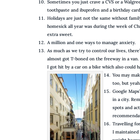
Sometimes you just crave a CVS or a Walgre
toothpaste and ibuprofen and a birthday card 
Holidays are just not the same without family
homesick all year was during the week of Chr
extra sweet.
A million and one ways to manage anxiety.
As much as we try to control our lives, there’s
almost got T-boned on the freeway in a van. 
I got hit by a car on a bike which also could 
You may make 
too, but yeah
Google Maps’
in a city. Re
spots and act
recommendati
Travelling for
I maintained 