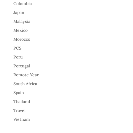
Colombia
Japan
Malaysia
Mexico
Morocco
PCS
Peru
Portugal
Remote Year
South Africa
Spain
Thailand
Travel
Vietnam