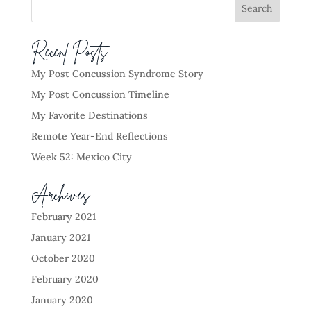
Recent Posts
My Post Concussion Syndrome Story
My Post Concussion Timeline
My Favorite Destinations
Remote Year-End Reflections
Week 52: Mexico City
Archives
February 2021
January 2021
October 2020
February 2020
January 2020