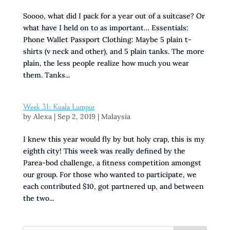
Soooo, what did I pack for a year out of a suitcase? Or
what have I held on to as important… Essentials:
Phone Wallet Passport Clothing: Maybe 5 plain t-
shirts (v neck and other), and 5 plain tanks. The more
plain, the less people realize how much you wear
them. Tanks...
Week 31: Kuala Lumpur
by
Alexa
|
Sep 2, 2019
|
Malaysia
I knew this year would fly by but holy crap, this is my
eighth city! This week was really defined by the
Parea-bod challenge, a fitness competition amongst
our group. For those who wanted to participate, we
each contributed $10, got partnered up, and between
the two...