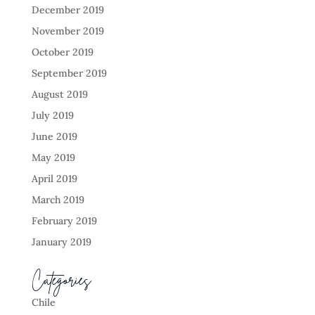
December 2019
November 2019
October 2019
September 2019
August 2019
July 2019
June 2019
May 2019
April 2019
March 2019
February 2019
January 2019
Categories
Chile