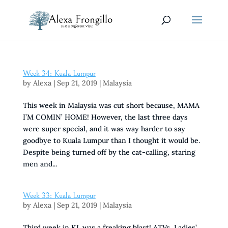
Week 34: Kuala Lumpur
by
Alexa
|
Sep 21, 2019
|
Malaysia
This week in Malaysia was cut short because, MAMA
I’M COMIN’ HOME! However, the last three days
were super special, and it was way harder to say
goodbye to Kuala Lumpur than I thought it would be.
Despite being turned off by the cat-calling, staring
men and...
Week 33: Kuala Lumpur
by
Alexa
|
Sep 21, 2019
|
Malaysia
Third week in KL was a freaking blast! ATVs, Ladies’