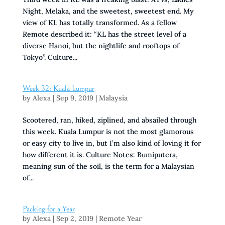
Night, Melaka, and the sweetest, sweetest end. My
view of KL has totally transformed. As a fellow
Remote described it: “KL has the street level of a
diverse Hanoi, but the nightlife and rooftops of
Tokyo”. Culture...
Week 32: Kuala Lumpur
by
Alexa
|
Sep 9, 2019
|
Malaysia
Scootered, ran, hiked, ziplined, and absailed through
this week. Kuala Lumpur is not the most glamorous
or easy city to live in, but I’m also kind of loving it for
how different it is. Culture Notes: Bumiputera,
meaning sun of the soil, is the term for a Malaysian
of...
Packing for a Year
by
Alexa
|
Sep 2, 2019
|
Remote Year