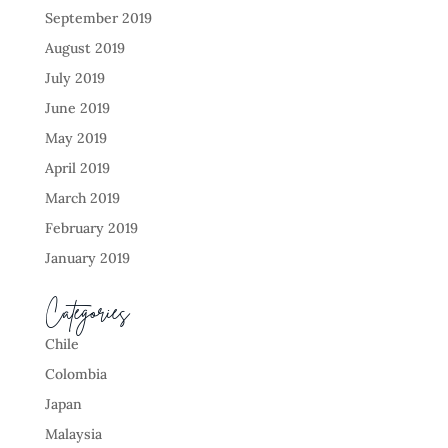
September 2019
August 2019
July 2019
June 2019
May 2019
April 2019
March 2019
February 2019
January 2019
Categories
Chile
Colombia
Japan
Malaysia