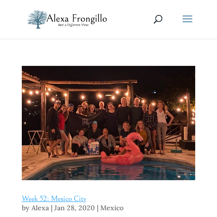
Week 52: Mexico City
by
Alexa
|
Jan 28, 2020
|
Mexico