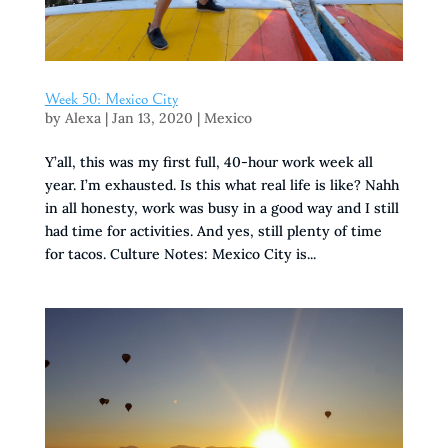
Week 50: Mexico City
by
Alexa
|
Jan 13, 2020
|
Mexico
Y’all, this was my first full, 40-hour work week all
year. I’m exhausted. Is this what real life is like? Nahh
in all honesty, work was busy in a good way and I still
had time for activities. And yes, still plenty of time
for tacos. Culture Notes: Mexico City is...