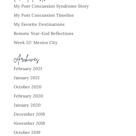
My Post Concussion Syndrome Story
My Post Concussion Timeline
My Favorite Destinations
Remote Year-End Reflections
Week 52: Mexico City
Archives
February 2021
January 2021
October 2020
February 2020
January 2020
December 2019
November 2019
October 2019