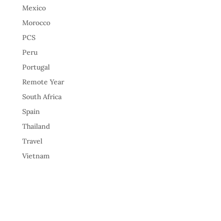
Mexico
Morocco
PCS
Peru
Portugal
Remote Year
South Africa
Spain
Thailand
Travel
Vietnam