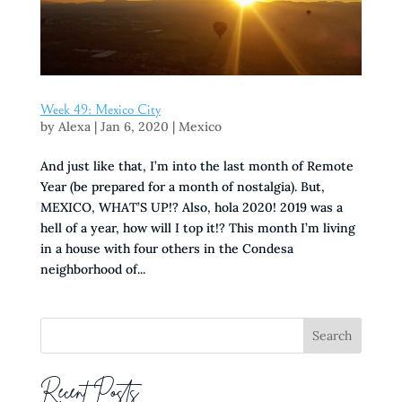
Week 49: Mexico City
by
Alexa
|
Jan 6, 2020
|
Mexico
And just like that, I’m into the last month of Remote
Year (be prepared for a month of nostalgia). But,
MEXICO, WHAT’S UP!? Also, hola 2020! 2019 was a
hell of a year, how will I top it!? This month I’m living
in a house with four others in the Condesa
neighborhood of...
Recent Posts