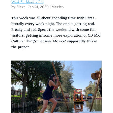
Week 51: Mexico City
by
Alexa
|
Jan 21, 2020
|
Mexico
This week was all about spending time with Parea,
literally every week night. The end is getting real.
Freaky and sad. Spent the weekend with some fun
visitors, getting in some more exploration of CD MX!
Culture Things: Because Mexico: supposedly this is
the proper...