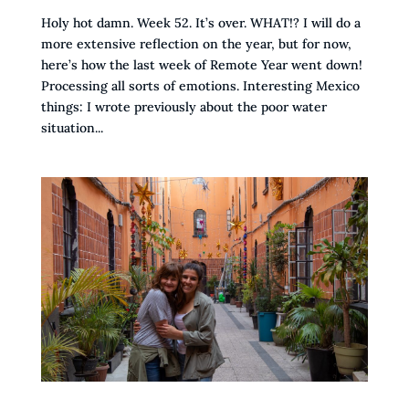
Holy hot damn. Week 52. It’s over. WHAT!? I will do a
more extensive reflection on the year, but for now,
here’s how the last week of Remote Year went down!
Processing all sorts of emotions. Interesting Mexico
things: I wrote previously about the poor water
situation...