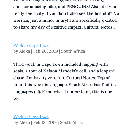
another amazing hike, and PENGUINS! Also, did you
really see a city if you didn’t also see the hospital? No
worries, just a minor injury! I am specifically excited
to share my day of Positive Impact. Cultural Notes:...
Week 3: Cape Town
by
Alexa
|
Feb 20, 2019
|
South Africa
Third week in Cape Town included napping with
seals, a tour of Nelson Mandela’s cell, and a leopard
chase. I’m having zero fun. Cultural Notes: Top of
mind this week is language. South Africa has 11 official
languages (!!!). From what I understand, this is due
to...
Week 2: Cape Town
by
Alexa
|
Feb 12, 2019
|
South Africa