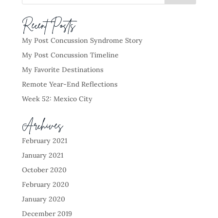
Recent Posts
My Post Concussion Syndrome Story
My Post Concussion Timeline
My Favorite Destinations
Remote Year-End Reflections
Week 52: Mexico City
Archives
February 2021
January 2021
October 2020
February 2020
January 2020
December 2019