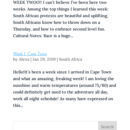
WEEK TWOO!! I can’t believe I’ve been here two
weeks. Among the top things I learned this week:
South African protests are beautiful and uplifting,
South Africans know how to throw down on a
Thursday, and how to embrace second level fun.
Cultural Notes: Race is a huge...
Week 1: Cape Town
by
Alexa
|
Jan 29, 2019
|
South Africa
Hello!It’s been a week since I arrived in Cape Town
and what an amazing, freaking week! I am loving the
sunshine and warm temperatures (around 75/80) and
could definitely get used to the adventure all day,
work all night schedule! As many have expressed on
this...