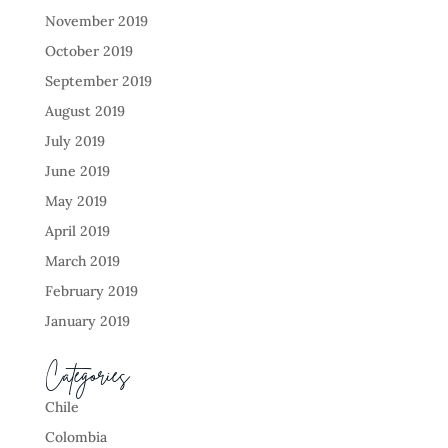
November 2019
October 2019
September 2019
August 2019
July 2019
June 2019
May 2019
April 2019
March 2019
February 2019
January 2019
Categories
Chile
Colombia