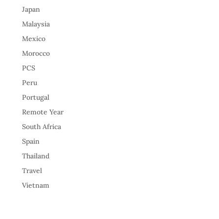
Japan
Malaysia
Mexico
Morocco
PCS
Peru
Portugal
Remote Year
South Africa
Spain
Thailand
Travel
Vietnam