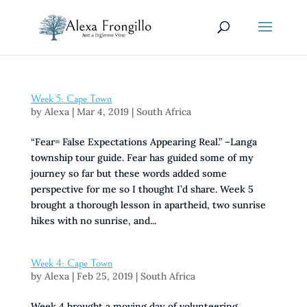
Week 5: Cape Town
by
Alexa
|
Mar 4, 2019
|
South Africa
“Fear= False Expectations Appearing Real.” –Langa
township tour guide. Fear has guided some of my
journey so far but these words added some
perspective for me so I thought I’d share. Week 5
brought a thorough lesson in apartheid, two sunrise
hikes with no sunrise, and...
Week 4: Cape Town
by
Alexa
|
Feb 25, 2019
|
South Africa
Week 4 brought a moving day of volunteering,