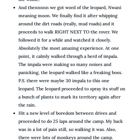
And thennnnn we got word of the leopard, Nwani
meaning moon. We finally find it after whipping
around the dirt roads (really, mud roads) and it
proceeds to walk RIGHT NEXT TO the rover. We
followed it for a while and watched it closely.
Absolutely the most amazing experience. At one
point, it calmly walked through a herd of impala.
The impala were making so many noises and
panicking, the leopard walked like a freaking boss.
P.S. there were maybe 30 impala to this one
leopard. The leopard proceeded to spray its stuff on
a bunch of plants to mark its territory again after
the rain.
Hit a new level of boredom between drives and
proceeded to do 25 laps around the camp. My back
was in a lot of pain still, so walking it was. Also,
there were lots of monkeys around the camp.