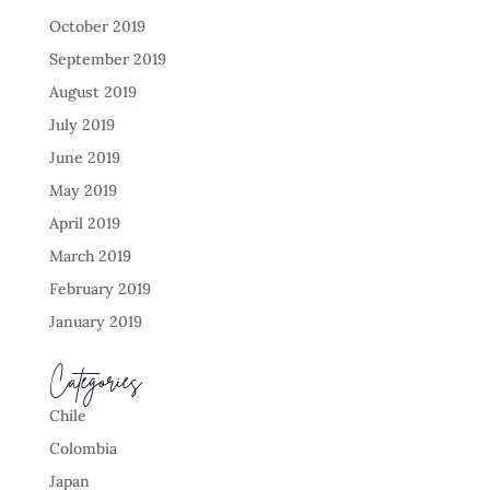
October 2019
September 2019
August 2019
July 2019
June 2019
May 2019
April 2019
March 2019
February 2019
January 2019
Categories
Chile
Colombia
Japan