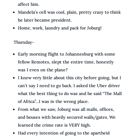
affect him.
Mandela’s cell was cool, plain, pretty crazy to think
he later became president.
Home, work, laundry and pack for Joburg!
Thursday-
Early morning flight to Johannesburg with some
fellow Remotes, slept the entire time, honestly
was I even on the plane?
I knew very little about this city before going, but I
can’t say I need to go back. I asked the Uber driver
what the best thing to do was and he said “The Mall
of Africa”…I was in the wrong place.
From what we saw, Joburg was all malls, offices,
and houses with heavily secured walls/gates. We
learned the crime rate is VERY high.
Had every intention of going to the apartheid