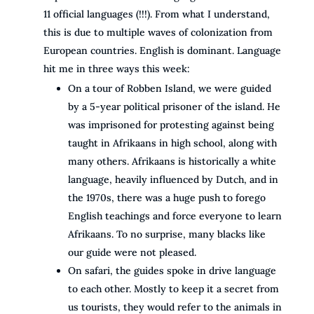
11 official languages (!!!). From what I understand,
this is due to multiple waves of colonization from
European countries. English is dominant. Language
hit me in three ways this week:
On a tour of Robben Island, we were guided
by a 5-year political prisoner of the island. He
was imprisoned for protesting against being
taught in Afrikaans in high school, along with
many others. Afrikaans is historically a white
language, heavily influenced by Dutch, and in
the 1970s, there was a huge push to forego
English teachings and force everyone to learn
Afrikaans. To no surprise, many blacks like
our guide were not pleased.
On safari, the guides spoke in drive language
to each other. Mostly to keep it a secret from
us tourists, they would refer to the animals in