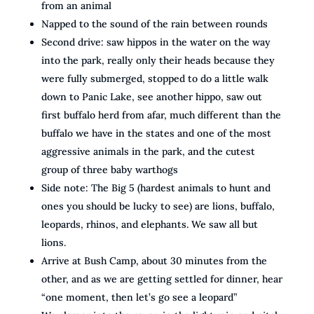
from an animal
Napped to the sound of the rain between rounds
Second drive: saw hippos in the water on the way
into the park, really only their heads because they
were fully submerged, stopped to do a little walk
down to Panic Lake, see another hippo, saw out
first buffalo herd from afar, much different than the
buffalo we have in the states and one of the most
aggressive animals in the park, and the cutest
group of three baby warthogs
Side note: The Big 5 (hardest animals to hunt and
ones you should be lucky to see) are lions, buffalo,
leopards, rhinos, and elephants. We saw all but
lions.
Arrive at Bush Camp, about 30 minutes from the
other, and as we are getting settled for dinner, hear
“one moment, then let’s go see a leopard”