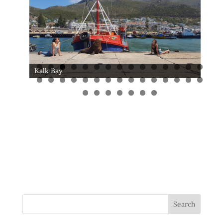
Kalk Bay