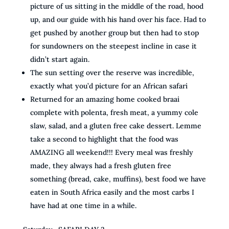
picture of us sitting in the middle of the road, hood
up, and our guide with his hand over his face. Had to
get pushed by another group but then had to stop
for sundowners on the steepest incline in case it
didn’t start again.
The sun setting over the reserve was incredible,
exactly what you’d picture for an African safari
Returned for an amazing home cooked braai
complete with polenta, fresh meat, a yummy cole
slaw, salad, and a gluten free cake dessert. Lemme
take a second to highlight that the food was
AMAZING all weekend!!! Every meal was freshly
made, they always had a fresh gluten free
something (bread, cake, muffins), best food we have
eaten in South Africa easily and the most carbs I
have had at one time in a while.