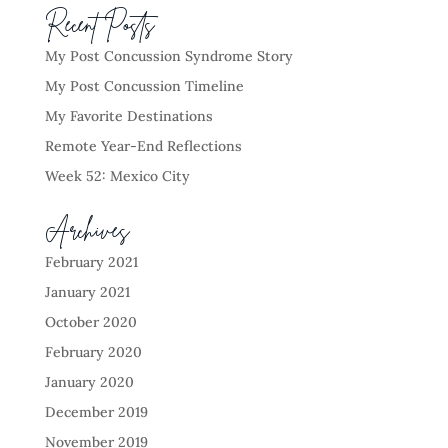
Recent Posts
My Post Concussion Syndrome Story
My Post Concussion Timeline
My Favorite Destinations
Remote Year-End Reflections
Week 52: Mexico City
Archives
February 2021
January 2021
October 2020
February 2020
January 2020
December 2019
November 2019