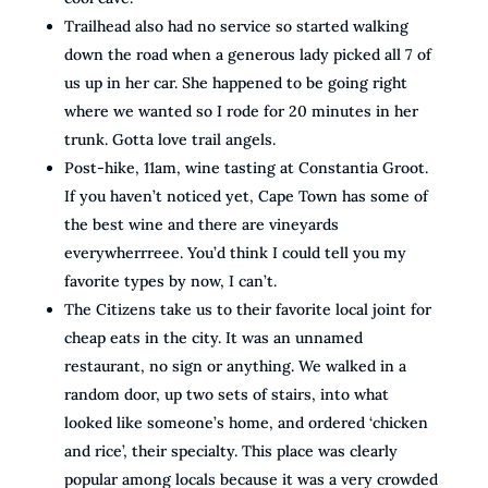
Trailhead also had no service so started walking
down the road when a generous lady picked all 7 of
us up in her car. She happened to be going right
where we wanted so I rode for 20 minutes in her
trunk. Gotta love trail angels.
Post-hike, 11am, wine tasting at Constantia Groot.
If you haven’t noticed yet, Cape Town has some of
the best wine and there are vineyards
everywherrreee. You’d think I could tell you my
favorite types by now, I can’t.
The Citizens take us to their favorite local joint for
cheap eats in the city. It was an unnamed
restaurant, no sign or anything. We walked in a
random door, up two sets of stairs, into what
looked like someone’s home, and ordered ‘chicken
and rice’, their specialty. This place was clearly
popular among locals because it was a very crowded