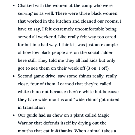
Chatted with the women at the camp who were
serving us as well. There were three black women
that worked in the kitchen and cleaned our rooms. I
have to say, I felt extremely uncomfortable being
served all weekend. Like really felt way too cared
for but in a bad way. I think it was just an example
of how low black people are on the social ladder
here still. They told me they all had kids but only
got to see them on their week off (3 on, 1 off).
Second game drive: saw some rhinos really, really
close, four of them. Learned that they’re called
white rhino not because they’re white but because
they have wide mouths and “wide rhino” got mixed
in translation
Our guide had us chew on a plant called Magic
Warrior that defends itself by drying out the
mouths that eat it #thanks. When animal takes a