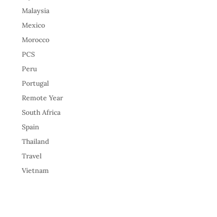
Malaysia
Mexico
Morocco
PCS
Peru
Portugal
Remote Year
South Africa
Spain
Thailand
Travel
Vietnam