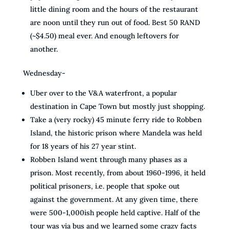
little dining room and the hours of the restaurant
are noon until they run out of food. Best 50 RAND
(~$4.50) meal ever. And enough leftovers for
another.
Wednesday-
Uber over to the V&A waterfront, a popular
destination in Cape Town but mostly just shopping.
Take a (very rocky) 45 minute ferry ride to Robben
Island, the historic prison where Mandela was held
for 18 years of his 27 year stint.
Robben Island went through many phases as a
prison. Most recently, from about 1960-1996, it held
political prisoners, i.e. people that spoke out
against the government. At any given time, there
were 500-1,000ish people held captive. Half of the
tour was via bus and we learned some crazy facts