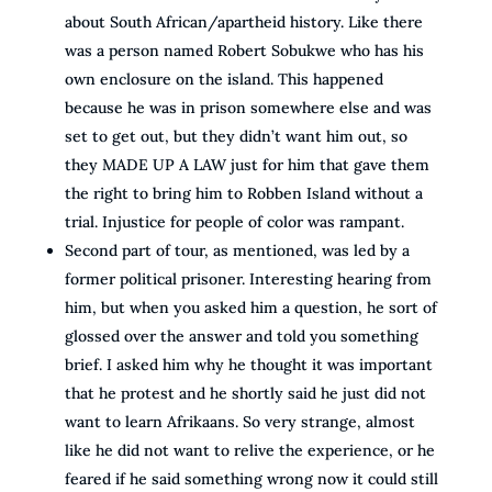
about South African/apartheid history. Like there
was a person named Robert Sobukwe who has his
own enclosure on the island. This happened
because he was in prison somewhere else and was
set to get out, but they didn’t want him out, so
they MADE UP A LAW just for him that gave them
the right to bring him to Robben Island without a
trial. Injustice for people of color was rampant.
Second part of tour, as mentioned, was led by a
former political prisoner. Interesting hearing from
him, but when you asked him a question, he sort of
glossed over the answer and told you something
brief. I asked him why he thought it was important
that he protest and he shortly said he just did not
want to learn Afrikaans. So very strange, almost
like he did not want to relive the experience, or he
feared if he said something wrong now it could still