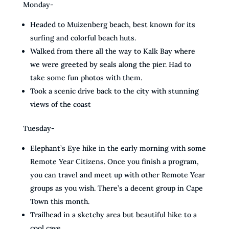
Monday-
Headed to Muizenberg beach, best known for its
surfing and colorful beach huts.
Walked from there all the way to Kalk Bay where
we were greeted by seals along the pier. Had to
take some fun photos with them.
Took a scenic drive back to the city with stunning
views of the coast
Tuesday-
Elephant’s Eye hike in the early morning with some
Remote Year Citizens. Once you finish a program,
you can travel and meet up with other Remote Year
groups as you wish. There’s a decent group in Cape
Town this month.
Trailhead in a sketchy area but beautiful hike to a
cool cave.