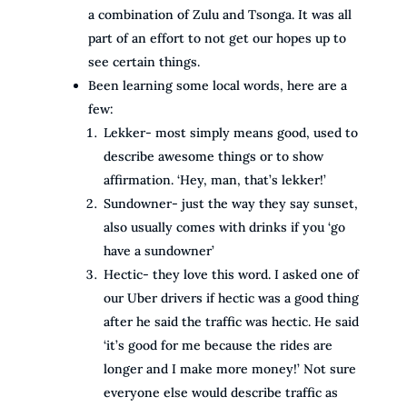
a combination of Zulu and Tsonga. It was all
part of an effort to not get our hopes up to
see certain things.
Been learning some local words, here are a
few:
Lekker- most simply means good, used to
describe awesome things or to show
affirmation. ‘Hey, man, that’s lekker!’
Sundowner- just the way they say sunset,
also usually comes with drinks if you ‘go
have a sundowner’
Hectic- they love this word. I asked one of
our Uber drivers if hectic was a good thing
after he said the traffic was hectic. He said
‘it’s good for me because the rides are
longer and I make more money!’ Not sure
everyone else would describe traffic as