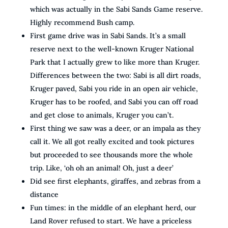
which was actually in the Sabi Sands Game reserve.
Highly recommend Bush camp.
First game drive was in Sabi Sands. It’s a small
reserve next to the well-known Kruger National
Park that I actually grew to like more than Kruger.
Differences between the two: Sabi is all dirt roads,
Kruger paved, Sabi you ride in an open air vehicle,
Kruger has to be roofed, and Sabi you can off road
and get close to animals, Kruger you can’t.
First thing we saw was a deer, or an impala as they
call it. We all got really excited and took pictures
but proceeded to see thousands more the whole
trip. Like, ‘oh oh an animal! Oh, just a deer’
Did see first elephants, giraffes, and zebras from a
distance
Fun times: in the middle of an elephant herd, our
Land Rover refused to start. We have a priceless