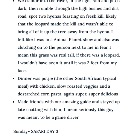
We clamor into the rover, in the light rain and pitch
dark, then rumble through the high bushes and dirt
road, spot two hyenas feasting on fresh kill, likely
that the leopard made the kill and wasn’t able to
bring all of it up the tree away from the hyena. I
felt like I was in a Animal Planet show and also was
clutching on to the person next to me in fear. I
mean this grass was real tall, if there was a leopard,
I wouldn’t have seen it until it was 2 feet from my
face.
Dinner was potjie (the other South African typical
meal) with chicken, slow roasted veggies and a
destarched corn pasta, again super, super delicious
Made friends with our amazing guide and stayed up
late chatting with him, I mean seriously this guy
was meant to be a game driver
Sunday- SAFARI DAY 3