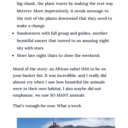
big chunk, the plant reacts by making the rest way
bitterer. More impressively, it sends message to
the rest of the plants downwind that they need to
make a change
Sundowners with full group and guides, another
beautiful sunset that turned to an amazing night
sky with stars.
More late night chats to close the weekend.
Moral of the story: an African safari HAS to be on
your bucket list. It was incredible, and I really did
almost cry when I saw how beautiful the animals
were in their own habitat. I also maybe did not
emphasize, we saw SO MANY animals.
That’s enough for now. What a week.