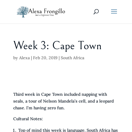
Week 3: Cape Town
by
Alexa
|
Feb 20, 2019
|
South Africa
Third week in Cape Town included napping with
seals, a tour of Nelson Mandela’s cell, and a leopard
chase. I’m having zero fun.
Cultural Notes:
Top of mind this week is language. South Africa has