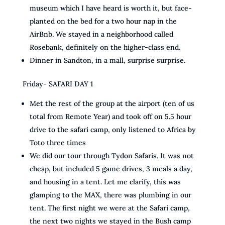
museum which I have heard is worth it, but face-
planted on the bed for a two hour nap in the
AirBnb. We stayed in a neighborhood called
Rosebank, definitely on the higher-class end.
Dinner in Sandton, in a mall, surprise surprise.
Friday- SAFARI DAY 1
Met the rest of the group at the airport (ten of us
total from Remote Year) and took off on 5.5 hour
drive to the safari camp, only listened to Africa by
Toto three times
We did our tour through Tydon Safaris. It was not
cheap, but included 5 game drives, 3 meals a day,
and housing in a tent. Let me clarify, this was
glamping to the MAX, there was plumbing in our
tent. The first night we were at the Safari camp,
the next two nights we stayed in the Bush camp