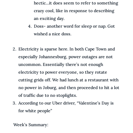
hectic…it does seem to refer to something
crazy cool, like in response to describing
an exciting day.
Doss- another word for sleep or nap. Got
wished a nice doss.
Electricity is sparse here. In both Cape Town and
especially Johannesburg, power outages are not
uncommon. Essentially there’s not enough
electricity to power everyone, so they rotate
cutting grids off. We had lunch at a restaurant with
no power in Joburg, and then proceeded to hit a lot
of traffic due to no stoplights.
According to our Uber driver, “Valentine’s Day is
for white people”
Week’s Summary: