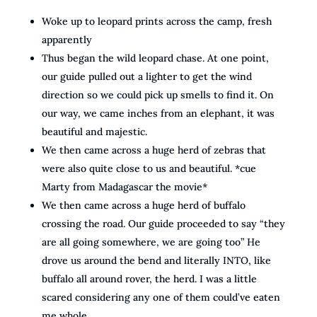
Woke up to leopard prints across the camp, fresh
apparently
Thus began the wild leopard chase. At one point,
our guide pulled out a lighter to get the wind
direction so we could pick up smells to find it. On
our way, we came inches from an elephant, it was
beautiful and majestic.
We then came across a huge herd of zebras that
were also quite close to us and beautiful. *cue
Marty from Madagascar the movie*
We then came across a huge herd of buffalo
crossing the road. Our guide proceeded to say “they
are all going somewhere, we are going too” He
drove us around the bend and literally INTO, like
buffalo all around rover, the herd. I was a little
scared considering any one of them could’ve eaten
me whole.