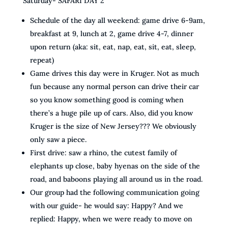
Saturday- SAFARI DAY 2
Schedule of the day all weekend: game drive 6-9am,
breakfast at 9, lunch at 2, game drive 4-7, dinner
upon return (aka: sit, eat, nap, eat, sit, eat, sleep,
repeat)
Game drives this day were in Kruger. Not as much
fun because any normal person can drive their car
so you know something good is coming when
there’s a huge pile up of cars. Also, did you know
Kruger is the size of New Jersey??? We obviously
only saw a piece.
First drive: saw a rhino, the cutest family of
elephants up close, baby hyenas on the side of the
road, and baboons playing all around us in the road.
Our group had the following communication going
with our guide- he would say: Happy? And we
replied: Happy, when we were ready to move on