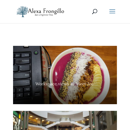
Workspace views at 'Meet Joe'