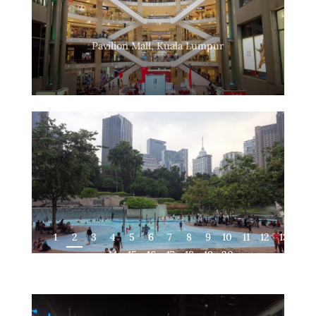
Pavilion Mall, Kuala Lumpur
1
2
3
4
5
6
7
8
9
10
11
12
13
14
15
16
17
18
19
20