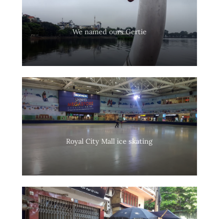
We named ours Gertie
Royal City Mall ice skating