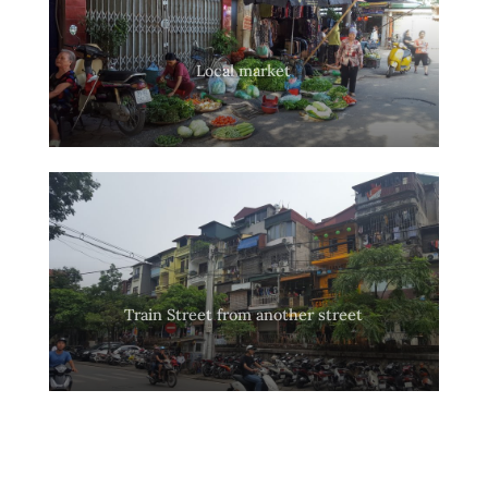
Local market
Train Street from another street