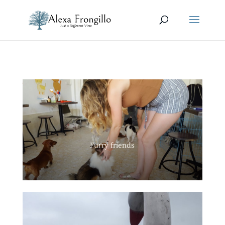
Furry friends