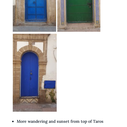
More wandering and sunset from top of Taros