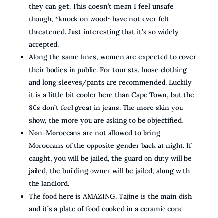
they can get. This doesn’t mean I feel unsafe
though, *knock on wood* have not ever felt
threatened. Just interesting that it’s so widely
accepted.
Along the same lines, women are expected to cover
their bodies in public. For tourists, loose clothing
and long sleeves/pants are recommended. Luckily
it is a little bit cooler here than Cape Town, but the
80s don’t feel great in jeans. The more skin you
show, the more you are asking to be objectified.
Non-Moroccans are not allowed to bring
Moroccans of the opposite gender back at night. If
caught, you will be jailed, the guard on duty will be
jailed, the building owner will be jailed, along with
the landlord.
The food here is AMAZING. Tajine is the main dish
and it’s a plate of food cooked in a ceramic cone