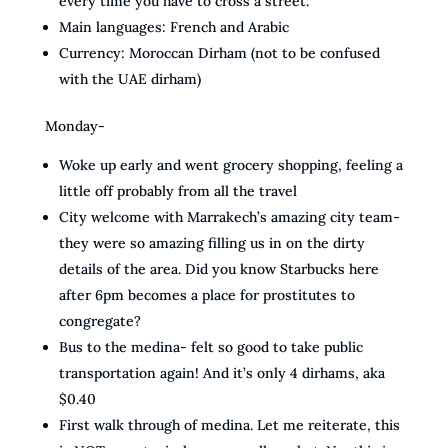
every time you have to cross a street.
Main languages: French and Arabic
Currency: Moroccan Dirham (not to be confused
with the UAE dirham)
Monday-
Woke up early and went grocery shopping, feeling a
little off probably from all the travel
City welcome with Marrakech’s amazing city team-
they were so amazing filling us in on the dirty
details of the area. Did you know Starbucks here
after 6pm becomes a place for prostitutes to
congregate?
Bus to the medina- felt so good to take public
transportation again! And it’s only 4 dirhams, aka
$0.40
First walk through of medina. Let me reiterate, this