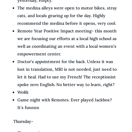
yesterday, empty.
The medina alleys were open to motor bikes, stray
cats, and locals gearing up for the day. Highly
recommend the medina before it opens, very cool.
Remote Year Positive Impact meeting- this month
we are focusing our efforts at a local high school as
well as coordinating an event with a local women’s
empowerment center.
Doctor’s appointment for the back. Unless it was
lost in translation, MRI is not needed, just need to
let it heal. Had to use my French! The receptionist
spoke zero English. No better way to learn, right?
WoRk
Game night with Remotes. Ever played Jackbox?
It’s funnnn
Thursday-