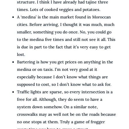
structure. I think I have already had tajine three
times. Lots of cooked veggies and potatoes.
A ‘medina’ is the main market found in Moroccan
cities. Before arriving, I thought it was much, much
smaller, something you do once. No, you could go
to the medina five times and still not see it all. This
is due in part to the fact that it’s very easy to get
lost.
Bartering is how you get prices on anything in the
medina or on taxis. I’m not very good at it
especially because I don’t know what things are
supposed to cost, so I don’t know what to ask for.
Traffic lights are sparse, so every intersection is a
free for all. Although, they do seem to have a
system down somehow. On a similar note,
crosswalks may as well not be on the roads because
no one stops at them. Truly a game of frogger