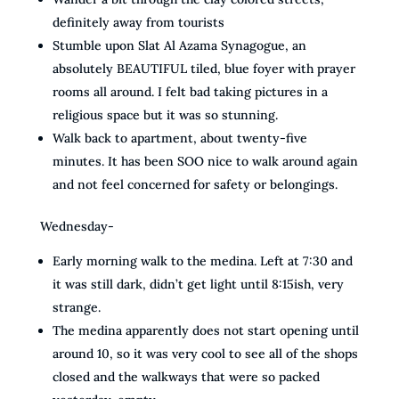
definitely away from tourists
Stumble upon Slat Al Azama Synagogue, an
absolutely BEAUTIFUL tiled, blue foyer with prayer
rooms all around. I felt bad taking pictures in a
religious space but it was so stunning.
Walk back to apartment, about twenty-five
minutes. It has been SOO nice to walk around again
and not feel concerned for safety or belongings.
Wednesday-
Early morning walk to the medina. Left at 7:30 and
it was still dark, didn’t get light until 8:15ish, very
strange.
The medina apparently does not start opening until
around 10, so it was very cool to see all of the shops
closed and the walkways that were so packed