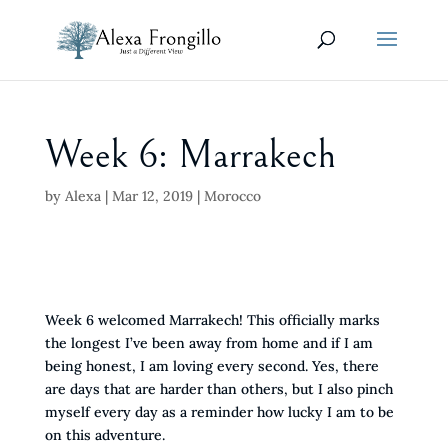
Week 6: Marrakech
by
Alexa
|
Mar 12, 2019
|
Morocco
Week 6 welcomed Marrakech! This officially marks
the longest I’ve been away from home and if I am
being honest, I am loving every second. Yes, there
are days that are harder than others, but I also pinch
myself every day as a reminder how lucky I am to be
on this adventure.