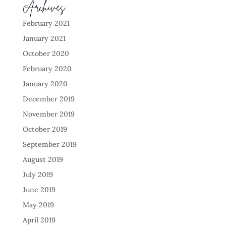
Archives
February 2021
January 2021
October 2020
February 2020
January 2020
December 2019
November 2019
October 2019
September 2019
August 2019
July 2019
June 2019
May 2019
April 2019