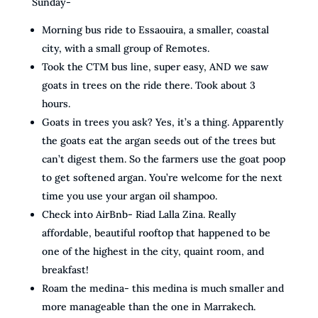
Sunday-
Morning bus ride to Essaouira, a smaller, coastal
city, with a small group of Remotes.
Took the CTM bus line, super easy, AND we saw
goats in trees on the ride there. Took about 3
hours.
Goats in trees you ask? Yes, it’s a thing. Apparently
the goats eat the argan seeds out of the trees but
can’t digest them. So the farmers use the goat poop
to get softened argan. You’re welcome for the next
time you use your argan oil shampoo.
Check into AirBnb- Riad Lalla Zina. Really
affordable, beautiful rooftop that happened to be
one of the highest in the city, quaint room, and
breakfast!
Roam the medina- this medina is much smaller and
more manageable than the one in Marrakech.