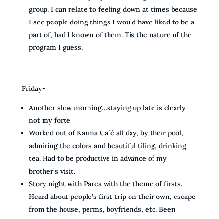
group. I can relate to feeling down at times because
I see people doing things I would have liked to be a
part of, had I known of them. Tis the nature of the
program I guess.
Friday-
Another slow morning…staying up late is clearly
not my forte
Worked out of Karma Café all day, by their pool,
admiring the colors and beautiful tiling, drinking
tea. Had to be productive in advance of my
brother’s visit.
Story night with Parea with the theme of firsts.
Heard about people’s first trip on their own, escape
from the house, perms, boyfriends, etc. Been