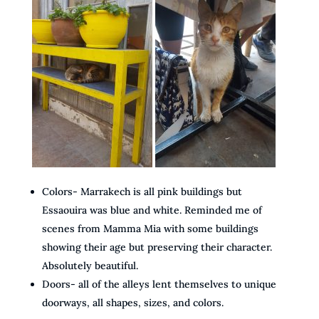
Colors- Marrakech is all pink buildings but
Essaouira was blue and white. Reminded me of
scenes from Mamma Mia with some buildings
showing their age but preserving their character.
Absolutely beautiful.
Doors- all of the alleys lent themselves to unique
doorways, all shapes, sizes, and colors.