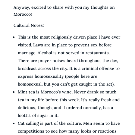
Anyway, excited to share with you my thoughts on
Morocco!
Cultural Notes:
This is the most religiously driven place I have ever
visited. Laws are in place to prevent sex before
marriage. Alcohol is not served in restaurants.
There are prayer noises heard throughout the day,
broadcast across the city. It is a criminal offense to
express homosexuality (people here are
homosexual, but you can’t get caught in the act).
Mint tea is Morocco’s wine. Never drank so much
tea in my life before this week. It’s really fresh and
delicious, though, and if ordered normally, has a
lootttt of sugar in it.
Cat calling is part of the culture. Men seem to have
competitions to see how many looks or reactions