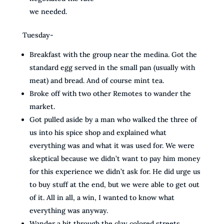
we needed.
Tuesday-
Breakfast with the group near the medina. Got the
standard egg served in the small pan (usually with
meat) and bread. And of course mint tea.
Broke off with two other Remotes to wander the
market.
Got pulled aside by a man who walked the three of
us into his spice shop and explained what
everything was and what it was used for. We were
skeptical because we didn’t want to pay him money
for this experience we didn’t ask for. He did urge us
to buy stuff at the end, but we were able to get out
of it. All in all, a win, I wanted to know what
everything was anyway.
Wander a bit through the clay colored streets,