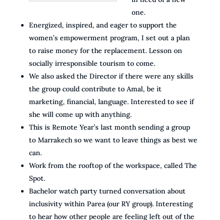
one.
Energized, inspired, and eager to support the
women’s empowerment program, I set out a plan
to raise money for the replacement. Lesson on
socially irresponsible tourism to come.
We also asked the Director if there were any skills
the group could contribute to Amal, be it
marketing, financial, language. Interested to see if
she will come up with anything.
This is Remote Year’s last month sending a group
to Marrakech so we want to leave things as best we
can.
Work from the rooftop of the workspace, called The
Spot.
Bachelor watch party turned conversation about
inclusivity within Parea (our RY group). Interesting
to hear how other people are feeling left out of the