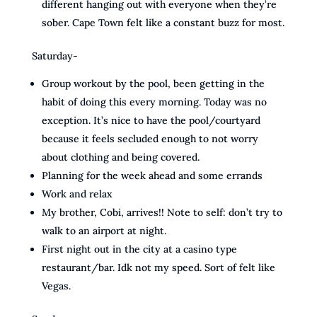
different hanging out with everyone when they’re
sober. Cape Town felt like a constant buzz for most.
Saturday-
Group workout by the pool, been getting in the
habit of doing this every morning. Today was no
exception. It’s nice to have the pool/courtyard
because it feels secluded enough to not worry
about clothing and being covered.
Planning for the week ahead and some errands
Work and relax
My brother, Cobi, arrives!! Note to self: don’t try to
walk to an airport at night.
First night out in the city at a casino type
restaurant/bar. Idk not my speed. Sort of felt like
Vegas.