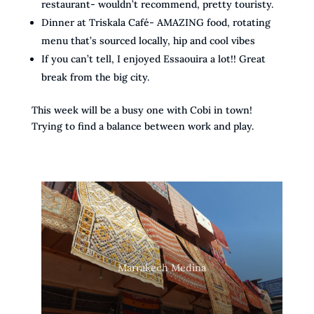
restaurant- wouldn’t recommend, pretty touristy.
Dinner at Triskala Café- AMAZING food, rotating
menu that’s sourced locally, hip and cool vibes
If you can’t tell, I enjoyed Essaouira a lot!! Great
break from the big city.
This week will be a busy one with Cobi in town!
Trying to find a balance between work and play.
Marrakech Medina from above
Marrakech Medina