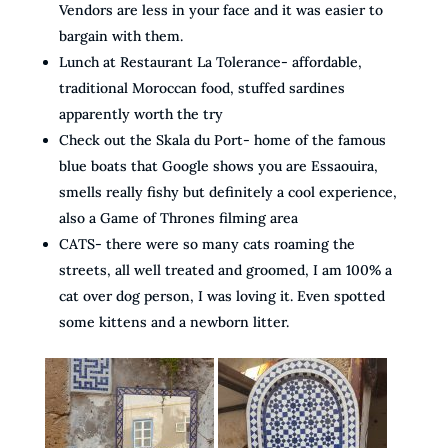
Vendors are less in your face and it was easier to
bargain with them.
Lunch at Restaurant La Tolerance- affordable,
traditional Moroccan food, stuffed sardines
apparently worth the try
Check out the Skala du Port- home of the famous
blue boats that Google shows you are Essaouira,
smells really fishy but definitely a cool experience,
also a Game of Thrones filming area
CATS- there were so many cats roaming the
streets, all well treated and groomed, I am 100% a
cat over dog person, I was loving it. Even spotted
some kittens and a newborn litter.