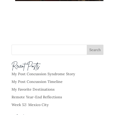
Recent Posts
My Post Concussion Syndrome Story
My Post Concussion Timeline
My Favorite Destinations
Remote Year-End Reflections
Week 52: Mexico City