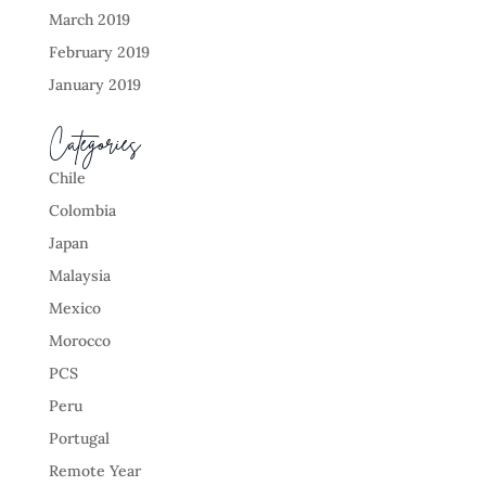
March 2019
February 2019
January 2019
Categories
Chile
Colombia
Japan
Malaysia
Mexico
Morocco
PCS
Peru
Portugal
Remote Year