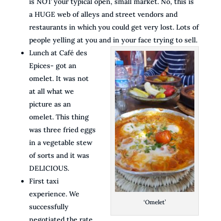
is NOT your typical open, small market. No, this is
a HUGE web of alleys and street vendors and
restaurants in which you could get very lost. Lots of
people yelling at you and in your face trying to sell.
Lunch at Café des
Epices- got an
omelet. It was not
at all what we
picture as an
omelet. This thing
was three fried eggs
in a vegetable stew
of sorts and it was
DELICIOUS.
First taxi
experience. We
‘Omelet’
successfully
negotiated the rate