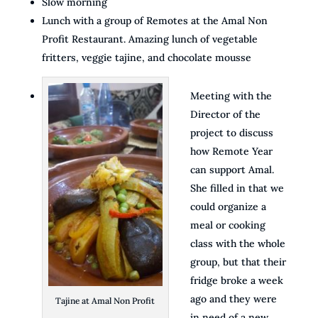
Slow morning
Lunch with a group of Remotes at the Amal Non
Profit Restaurant. Amazing lunch of vegetable
fritters, veggie tajine, and chocolate mousse
Meeting with the
Director of the
project to discuss
how Remote Year
can support Amal.
She filled in that we
could organize a
meal or cooking
class with the whole
group, but that their
fridge broke a week
ago and they were
Tajine at Amal Non Profit
in need of a new