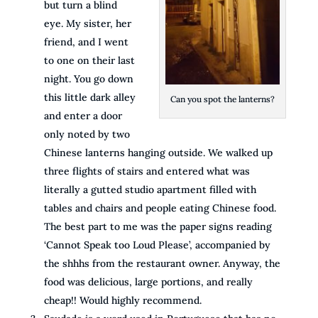
but turn a blind
eye. My sister, her
friend, and I went
to one on their last
night. You go down
this little dark alley
Can you spot the lanterns?
and enter a door
only noted by two
Chinese lanterns hanging outside. We walked up
three flights of stairs and entered what was
literally a gutted studio apartment filled with
tables and chairs and people eating Chinese food.
The best part to me was the paper signs reading
‘Cannot Speak too Loud Please’, accompanied by
the shhhs from the restaurant owner. Anyway, the
food was delicious, large portions, and really
cheap!! Would highly recommend.