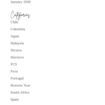
January 2019
Categories
Chile
Colombia
Japan
Malaysia
Mexico
Morocco
PCS
Peru
Portugal
Remote Year
South Africa
Spain