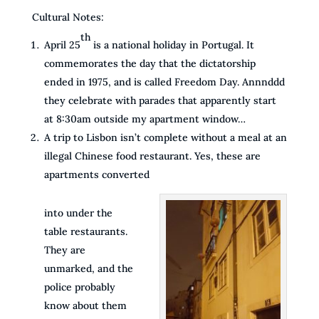
Cultural Notes:
th
April 25
is a national holiday in Portugal. It
commemorates the day that the dictatorship
ended in 1975, and is called Freedom Day. Annnddd
they celebrate with parades that apparently start
at 8:30am outside my apartment window…
A trip to Lisbon isn’t complete without a meal at an
illegal Chinese food restaurant. Yes, these are
apartments converted
into under the
table restaurants.
They are
unmarked, and the
police probably
know about them