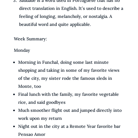
Saudade is a word used in Portuguese that has no
direct translation in English. It’s used to describe a
feeling of longing, melancholy, or nostalgia. A
beautiful word and quite applicable.
Week Summary:
Monday
Morning in Funchal, doing some last minute
shopping and taking in some of my favorite views
of the city, my sister rode the famous sleds in
Monte, too
Final lunch with the family, my favorite vegetable
rice, and said goodbyes
Much smoother flight out and jumped directly into
work upon my return
Night out in the city at a Remote Year favorite bar
Pensao Amor