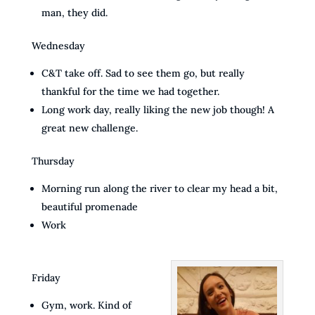
man, they did.
Wednesday
C&T take off. Sad to see them go, but really
thankful for the time we had together.
Long work day, really liking the new job though! A
great new challenge.
Thursday
Morning run along the river to clear my head a bit,
beautiful promenade
Work
Friday
Gym, work. Kind of