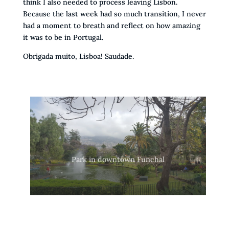
think I also needed to process leaving Lisbon.
Because the last week had so much transition, I never
had a moment to breath and reflect on how amazing
it was to be in Portugal.
Obrigada muito, Lisboa! Saudade.
Park in downtown Funchal