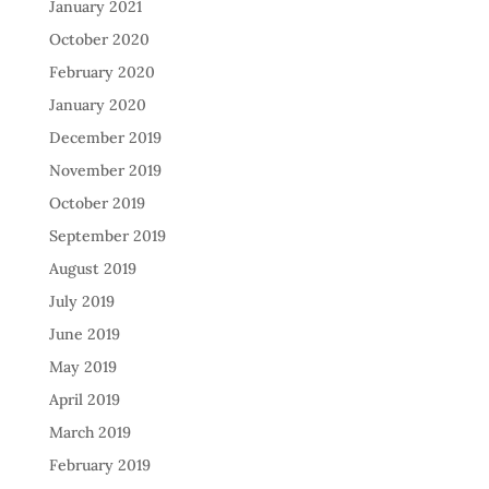
January 2021
October 2020
February 2020
January 2020
December 2019
November 2019
October 2019
September 2019
August 2019
July 2019
June 2019
May 2019
April 2019
March 2019
February 2019