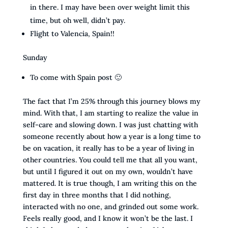
in there. I may have been over weight limit this
time, but oh well, didn’t pay.
Flight to Valencia, Spain!!
Sunday
To come with Spain post 🙂
The fact that I’m 25% through this journey blows my
mind. With that, I am starting to realize the value in
self-care and slowing down. I was just chatting with
someone recently about how a year is a long time to
be on vacation, it really has to be a year of living in
other countries. You could tell me that all you want,
but until I figured it out on my own, wouldn’t have
mattered. It is true though, I am writing this on the
first day in three months that I did nothing,
interacted with no one, and grinded out some work.
Feels really good, and I know it won’t be the last. I