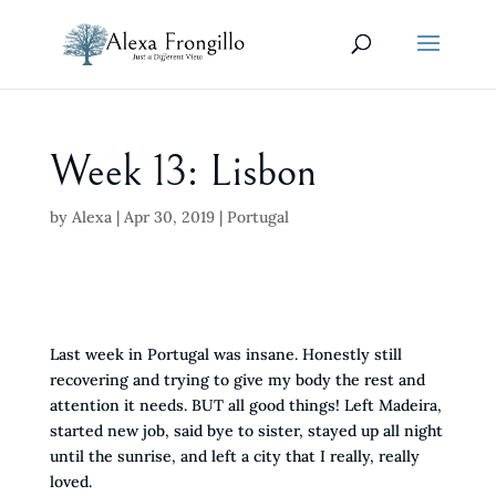
Week 13: Lisbon
by
Alexa
|
Apr 30, 2019
|
Portugal
Last week in Portugal was insane. Honestly still
recovering and trying to give my body the rest and
attention it needs. BUT all good things! Left Madeira,
started new job, said bye to sister, stayed up all night
until the sunrise, and left a city that I really, really
loved.