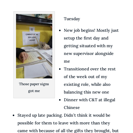
Tuesday
New job begins! Mostly just
setup the first day and
getting situated with my
new supervisor alongside
me
Transitioned over the rest
of the week out of my
Those paper signs
existing role, while also
got me
balancing this new one
Dinner with C&T at illegal
Chinese
Stayed up late packing. Didn’t think it would be
possible for them to leave with more than they
came with because of all the gifts they brought, but