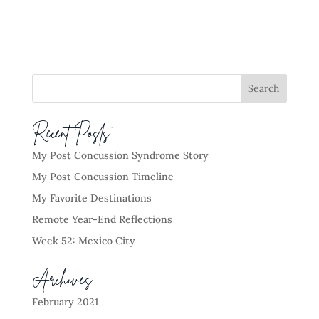
Recent Posts
My Post Concussion Syndrome Story
My Post Concussion Timeline
My Favorite Destinations
Remote Year-End Reflections
Week 52: Mexico City
Archives
February 2021