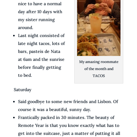
nice to have a normal
day after 10 days with
my sister running
around.
Last night consisted of
late night tacos, lots of
bars, pasteis de Nata
at 6am and the sunrise
My amazing roommate
before finally getting
of the month and
to bed.
TACOS
Saturday
Said goodbye to some new friends and Lisbon. Of
course it was a beautiful, sunny day.
Frantically packed in 30 minutes. The beauty of
Remote Year is that you know exactly what has to
get into the suitcase, just a matter of putting it all