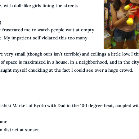
 with doll-like girls lining the streets
g.
it frustrated me to watch people wait at empty
e. My impatient self violated this too many
y small (though ours isn’t terrible) and ceilings a little low. I th
 of space is maximized in a house, in a neighborhood, and in the city
caught myself chuckling at the fact I could see over a huge crowd.
shiki Market of Kyoto with Dad in the 100 degree heat, coupled wit
home
 district at sunset