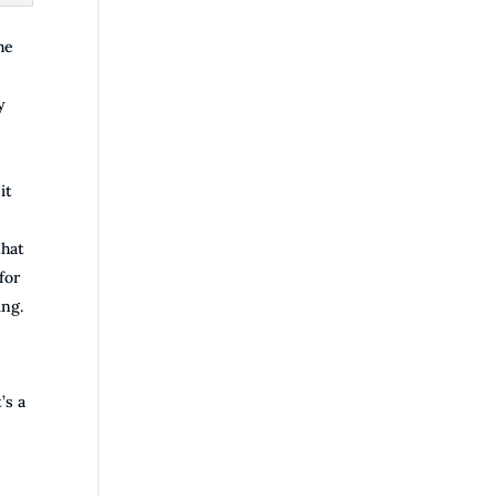
he
y
it
that
for
ing.
’s a