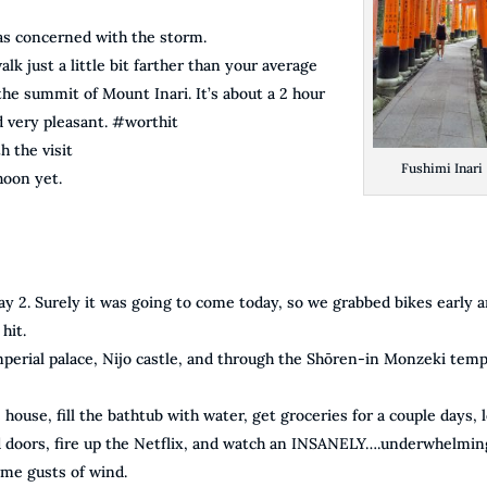
s concerned with the storm.
lk just a little bit farther than your average
 the summit of Mount Inari. It’s about a 2 hour
d very pleasant. #worthit
h the visit
Fushimi Inari
hoon yet.
y 2. Surely it was going to come today, so we grabbed bikes early 
hit.
perial palace, Nijo castle, and through the Shōren-in Monzeki temp
house, fill the bathtub with water, get groceries for a couple days, 
d doors, fire up the Netflix, and watch an INSANELY….underwhelmin
ome gusts of wind.