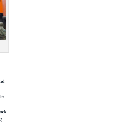
and
le
lock
g