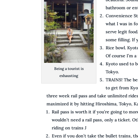
bathroom or ent
Convenience Sto
what I was in f
serve legit food
some filling. If
Rice bowl. Kyot
Of course I’m a 
Kyoto used to b
Being a tourist is
Tokyo.
exhausting
TRAINS! The bes
to get from Kyo
three week rail pass and take unlimited ride
maximized it by hitting Hiroshima, Tokyo, 
Rail pass is worth it if you’re going to m
wouldn’t need a rail pass, only a ticket. O
riding on trains J
Even if you don’t take the bullet trains, th