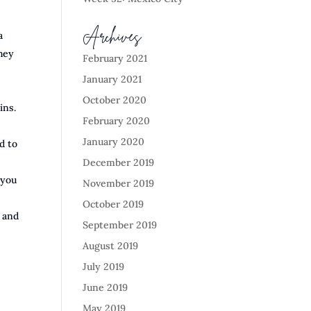
Archives
a
they
February 2021
January 2021
October 2020
ins.
February 2020
January 2020
d to
December 2019
 you
November 2019
October 2019
0 and
September 2019
August 2019
July 2019
June 2019
May 2019