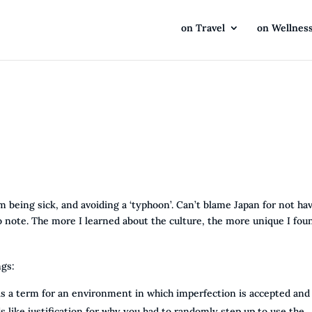
on Travel
on Wellnes
m being sick, and avoiding a ‘typhoon’. Can’t blame Japan for not ha
 note. The more I learned about the culture, the more unique I foun
ngs:
 is a term for an environment in which imperfection is accepted and
s like justification for why you had to randomly step up to use the