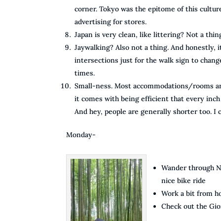
corner. Tokyo was the epitome of this culture,
advertising for stores.
Japan is very clean, like littering? Not a thin
Jaywalking? Also not a thing. And honestly, 
intersections just for the walk sign to chang
times.
Small-ness. Most accommodations/rooms are ver
it comes with being efficient that every inch
And hey, people are generally shorter too. I 
Monday-
Wander through Ni
nice bike ride
Work a bit from 
Check out the Gion