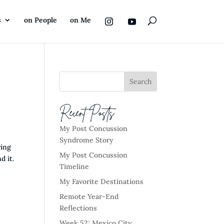
s
on People
on Me
Recent Posts
My Post Concussion
Syndrome Story
ving
My Post Concussion
d it.
Timeline
My Favorite Destinations
Remote Year-End
Reflections
Week 52: Mexico City