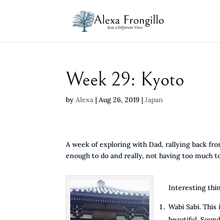
Week 29: Kyoto
by
Alexa
|
Aug 26, 2019
|
Japan
A week of exploring with Dad, rallying back fro
enough to do and really, not having too much to
Interesting thi
Wabi Sabi. This
beautiful. Sound