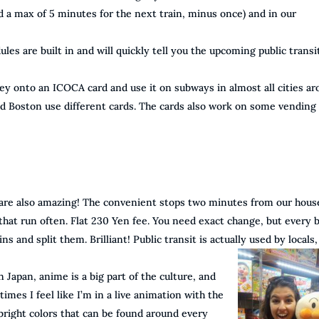
d a max of 5 minutes for the next train, minus once) and in our
ules are built in and will quickly tell you the upcoming public transi
ey onto an ICOCA card and use it on subways in almost all cities a
nd Boston use different cards. The cards also work on some vending
 are also amazing! The convenient stops two minutes from our hous
 that run often. Flat 230 Yen fee. You need exact change, but every 
ns and split them. Brilliant! Public transit is actually used by locals,
Japan, anime is a big part of the culture, and
mes I feel like I’m in a live animation with the
right colors that can be found around every