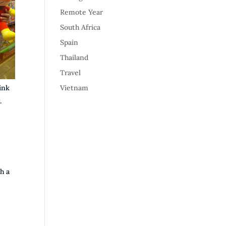
Remote Year
South Africa
Spain
Thailand
Travel
Vietnam
ink
.
h a