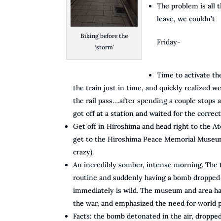
The problem is all 
leave, we couldn’t
Biking before the
Friday-
‘storm’
Time to activate the
the train just in time, and quickly realized w
the rail pass….after spending a couple stops a
got off at a station and waited for the correct
Get off in Hiroshima and head right to the 
get to the Hiroshima Peace Memorial Museum
crazy).
An incredibly somber, intense morning. The 
routine and suddenly having a bomb dropped 
immediately is wild. The museum and area had
the war, and emphasized the need for world 
Facts: the bomb detonated in the air, droppe