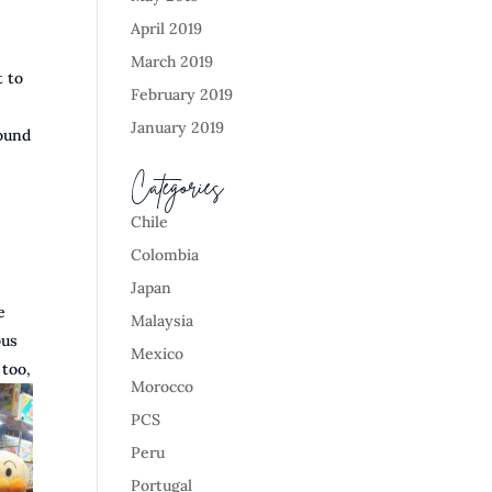
April 2019
March 2019
t to
February 2019
January 2019
round
Categories
Chile
Colombia
Japan
e
Malaysia
bus
Mexico
 too,
Morocco
PCS
Peru
Portugal