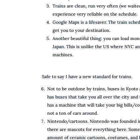
Trains are clean, run very often (we waite
experience very reliable on the schedule.
Google Maps is a lifesaver. The train sched
get you to your destination.
Another beautiful thing: you can load mon
Japan. This is unlike the US where NYC a
machines.
Safe to say I have a new standard for trains.
Not to be outdone by trains, buses in Kyoto
has buses that take you all over the city and
has a machine that will take your big bills/coi
not a ton of cars around.
Nintendo/cartoons. Nintendo was founded in 
there are mascots for everything here. Someti
amount of ceramic cartoons, costumes, and b