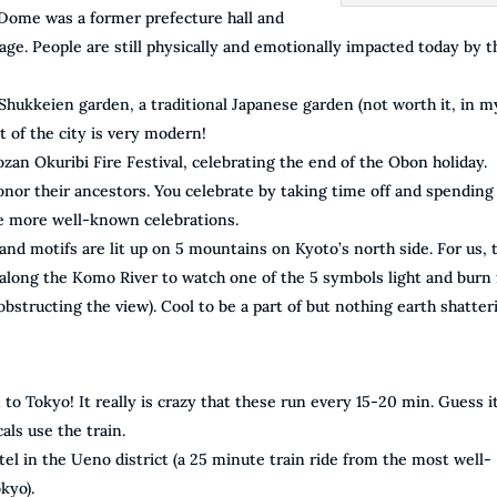
Dome was a former prefecture hall and
ge. People are still physically and emotionally impacted today by t
hukkeien garden, a traditional Japanese garden (not worth it, in m
 of the city is very modern!
ozan Okuribi Fire Festival, celebrating the end of the Obon holiday.
onor their ancestors. You celebrate by taking time off and spending 
the more well-known celebrations.
 and motifs are lit up on 5 mountains on Kyoto’s north side. For us, 
along the Komo River to watch one of the 5 symbols light and burn 
structing the view). Cool to be a part of but nothing earth shatter
O
n to Tokyo! It really is crazy that these run every 15-20 min. Guess it
als use the train.
tel in the Ueno district (a 25 minute train ride from the most well-
kyo).