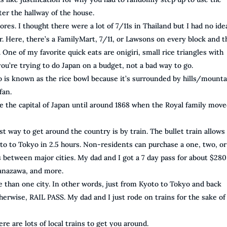
er the hallway of the house.
res. I thought there were a lot of 7/11s in Thailand but I had no ide
or. Here, there’s a FamilyMart, 7/11, or Lawsons on every block and 
. One of my favorite quick eats are onigiri, small rice triangles with
 you’re trying to do Japan on a budget, not a bad way to go.
o is known as the rice bowl because it’s surrounded by hills/mounta
fan.
e the capital of Japan until around 1868 when the Royal family move
t way to get around the country is by train. The bullet train allows
to to Tokyo in 2.5 hours. Non-residents can purchase a one, two, or
s between major cities. My dad and I got a 7 day pass for about $28
Kanazawa, and more.
ore than one city. In other words, just from Kyoto to Tokyo and back
therwise, RAIL PASS. My dad and I just rode on trains for the sake of
ere are lots of local trains to get you around.