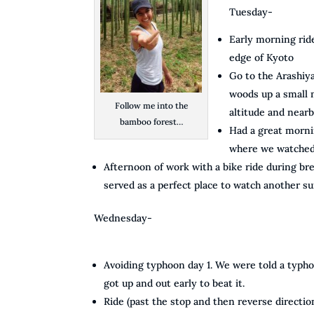
Tuesday-
Early morning ride
edge of Kyoto
Go to the Arashiy
woods up a small m
Follow me into the
altitude and nearb
bamboo forest…
Had a great morni
where we watched 
Afternoon of work with a bike ride during bre
served as a perfect place to watch another su
Wednesday-
Avoiding typhoon day 1. We were told a typh
got up and out early to beat it.
Ride (past the stop and then reverse directio