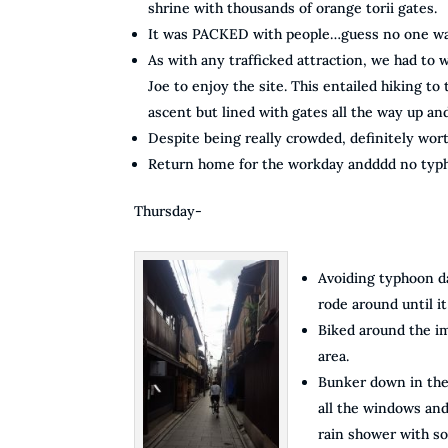
shrine with thousands of orange torii gates.
It was PACKED with people…guess no one wa
As with any trafficked attraction, we had to wa
Joe to enjoy the site. This entailed hiking to
ascent but lined with gates all the way up an
Despite being really crowded, definitely wort
Return home for the workday andddd no typ
Thursday-
Avoiding typhoon da
rode around until it 
Biked around the im
area.
Bunker down in the 
all the windows an
rain shower with s