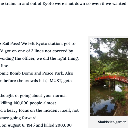
the trains in and out of Kyoto were shut down so even if we wanted 
 Rail Pass! We left Kyoto station, got to
e’d got on one of 2 lines not covered by
voiding the officer, we did the right thing,
 line.
Atomic Bomb Dome and Peace Park. Also
 before the crowds hit (a MUST, gets
thought of going about your normal
killing 140,000 people almost
 a heavy focus on the incident itself, not
peace going forward.
Shukkeien garden
d on August 6, 1945 and killed 200,000