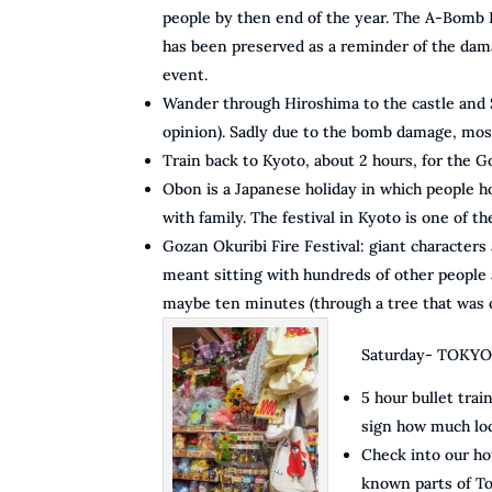
people by then end of the year. The A-Bomb 
has been preserved as a reminder of the dama
event.
Wander through Hiroshima to the castle and S
opinion). Sadly due to the bomb damage, most
Train back to Kyoto, about 2 hours, for the G
Obon is a Japanese holiday in which people h
with family. The festival in Kyoto is one of 
Gozan Okuribi Fire Festival: giant characters
meant sitting with hundreds of other people 
maybe ten minutes (through a tree that was ob
Saturday- TOKY
5 hour bullet trai
sign how much loc
Check into our ho
known parts of To