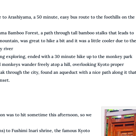
 to Arashiyama, a 50 minute, easy bus route to the foothills on the
ama Bamboo Forest, a path through tall bamboo stalks that leads to
ountain, was great to hike a bit and it was a little cooler due to th
y river
ng exploring, ended with a 30 minute hike up to the monkey park
monkeys wander freely atop a hill, overlooking Kyoto proper
ak through the city, found an aqueduct with a nice path along it tha
nset.
oon was to hit sometime this afternoon, so we
ns) to Fushimi Inari shrine, the famous Kyoto