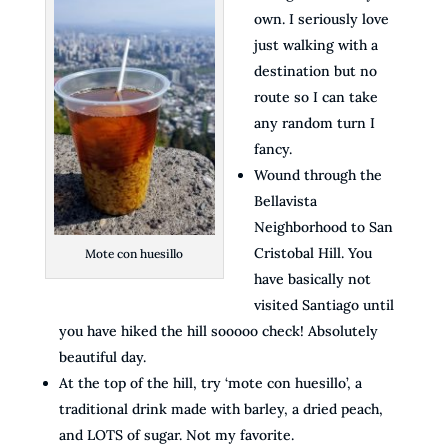
own. I seriously love
just walking with a
destination but no
route so I can take
any random turn I
fancy.
Wound through the
Bellavista
Neighborhood to San
Cristobal Hill. You
Mote con huesillo
have basically not
visited Santiago until
you have hiked the hill sooooo check! Absolutely
beautiful day.
At the top of the hill, try ‘mote con huesillo’, a
traditional drink made with barley, a dried peach,
and LOTS of sugar. Not my favorite.