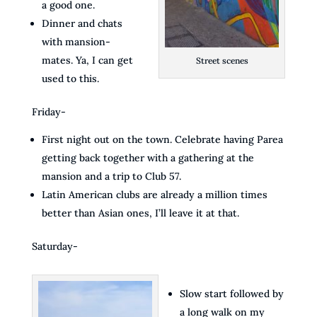
a good one.
Dinner and chats
with mansion-
mates. Ya, I can get
Street scenes
used to this.
Friday-
First night out on the town. Celebrate having Parea
getting back together with a gathering at the
mansion and a trip to Club 57.
Latin American clubs are already a million times
better than Asian ones, I’ll leave it at that.
Saturday-
Slow start followed by
a long walk on my