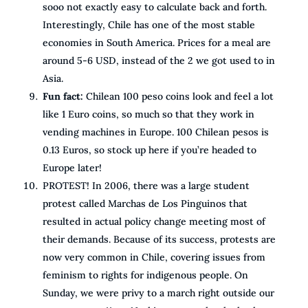
sooo not exactly easy to calculate back and forth.
Interestingly, Chile has one of the most stable
economies in South America. Prices for a meal are
around 5-6 USD, instead of the 2 we got used to in
Asia.
Fun fact:
Chilean 100 peso coins look and feel a lot
like 1 Euro coins, so much so that they work in
vending machines in Europe. 100 Chilean pesos is
0.13 Euros, so stock up here if you’re headed to
Europe later!
PROTEST! In 2006, there was a large student
protest called Marchas de Los Pinguinos that
resulted in actual policy change meeting most of
their demands. Because of its success, protests are
now very common in Chile, covering issues from
feminism to rights for indigenous people. On
Sunday, we were privy to a march right outside our