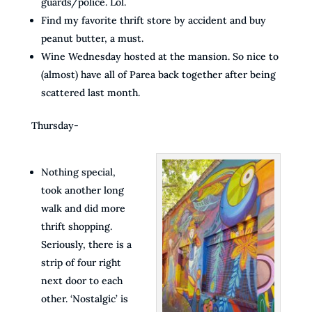
guards/police. Lol.
Find my favorite thrift store by accident and buy
peanut butter, a must.
Wine Wednesday hosted at the mansion. So nice to
(almost) have all of Parea back together after being
scattered last month.
Thursday-
Nothing special,
took another long
walk and did more
thrift shopping.
Seriously, there is a
strip of four right
next door to each
other. ‘Nostalgic’ is