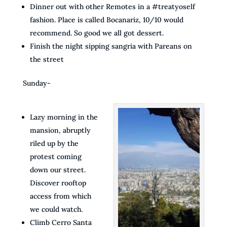
Dinner out with other Remotes in a #treatyoself
fashion. Place is called Bocanariz, 10/10 would
recommend. So good we all got dessert.
Finish the night sipping sangria with Pareans on
the street
Sunday-
Lazy morning in the
mansion, abruptly
riled up by the
protest coming
down our street.
Discover rooftop
access from which
we could watch.
Climb Cerro Santa