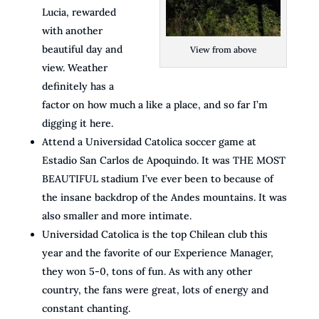
Lucia, rewarded
with another
beautiful day and
View from above
view. Weather
definitely has a
factor on how much a like a place, and so far I’m
digging it here.
Attend a Universidad Catolica soccer game at
Estadio San Carlos de Apoquindo. It was THE MOST
BEAUTIFUL stadium I’ve ever been to because of
the insane backdrop of the Andes mountains. It was
also smaller and more intimate.
Universidad Catolica is the top Chilean club this
year and the favorite of our Experience Manager,
they won 5-0, tons of fun. As with any other
country, the fans were great, lots of energy and
constant chanting.