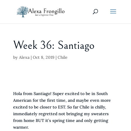
Week 36: Santiago
by
Alexa
|
Oct 8, 2019
|
Chile
Hola from Santiago! Super excited to be in South
American for the first time, and maybe even more
excited to be closer to EST. So far Chile is chilly,
immediately regretted not bringing my sweaters
from home BUT it’s spring time and only getting
warmer.