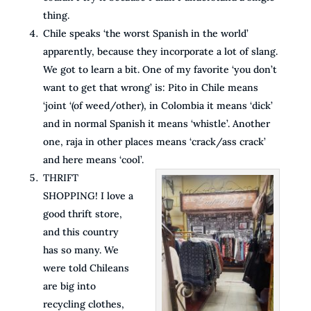
thing.
Chile speaks ‘the worst Spanish in the world’
apparently, because they incorporate a lot of slang.
We got to learn a bit. One of my favorite ‘you don’t
want to get that wrong’ is: Pito in Chile means
‘joint ‘(of weed/other), in Colombia it means ‘dick’
and in normal Spanish it means ‘whistle’. Another
one, raja in other places means ‘crack/ass crack’
and here means ‘cool’.
THRIFT
SHOPPING! I love a
good thrift store,
and this country
has so many. We
were told Chileans
are big into
recycling clothes,