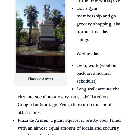
at the new workspace.
Get a gym
membership and go
grocery shopping, aka
normal first day
things
Wednesday-
Gym, work (woohoo
back on a normal
Plaza de Armas
schedule!)
Long walk around the
city and see almost every ‘must-do’ listed on
Google for Santiago. Yeah, there aren’t a ton of
attractions.
Plaza de Armes, a giant square, is pretty cool. Filled
with an almost equal amount of locals and security