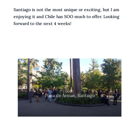
Santiago is not the most unique or exciting, but I am
enjoying it and Chile has SOO much to offer. Looking
forward to the next 4 weeks!
Plaza de Armas, Santiago