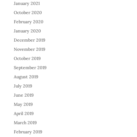
January 2021
October 2020
February 2020
January 2020
December 2019
November 2019
October 2019
September 2019
August 2019
July 2019
June 2019
May 2019
April 2019
March 2019
February 2019