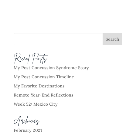
Recent Posts
My Post Concussion Syndrome Story
My Post Concussion Timeline
My Favorite Destinations
Remote Year-End Reflections
Week 52: Mexico City
Archives
February 2021