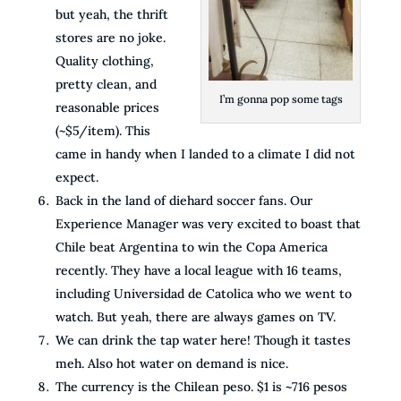
but yeah, the thrift
stores are no joke.
Quality clothing,
pretty clean, and
I’m gonna pop some tags
reasonable prices
(~$5/item). This
came in handy when I landed to a climate I did not
expect.
Back in the land of diehard soccer fans. Our
Experience Manager was very excited to boast that
Chile beat Argentina to win the Copa America
recently. They have a local league with 16 teams,
including Universidad de Catolica who we went to
watch. But yeah, there are always games on TV.
We can drink the tap water here! Though it tastes
meh. Also hot water on demand is nice.
The currency is the Chilean peso. $1 is ~716 pesos