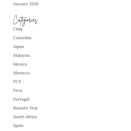
January 2019
Categories
Chile
Colombia
Japan
Malaysia
Mexico
Morocco
PCS
Peru
Portugal
Remote Year
South Africa
Spain