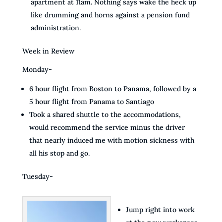
apartment at 11am. Nothing says wake the heck up
like drumming and horns against a pension fund
administration.
Week in Review
Monday-
6 hour flight from Boston to Panama, followed by a
5 hour flight from Panama to Santiago
Took a shared shuttle to the accommodations,
would recommend the service minus the driver
that nearly induced me with motion sickness with
all his stop and go.
Tuesday-
Jump right into work