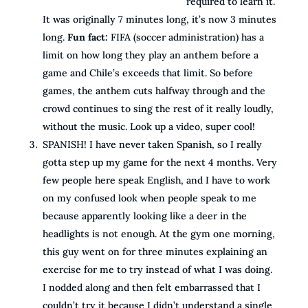
required to learn it.
It was originally 7 minutes long, it’s now 3 minutes
long.
Fun fact:
FIFA (soccer administration) has a
limit on how long they play an anthem before a
game and Chile’s exceeds that limit. So before
games, the anthem cuts halfway through and the
crowd continues to sing the rest of it really loudly,
without the music. Look up a video, super cool!
SPANISH! I have never taken Spanish, so I really
gotta step up my game for the next 4 months. Very
few people here speak English, and I have to work
on my confused look when people speak to me
because apparently looking like a deer in the
headlights is not enough. At the gym one morning,
this guy went on for three minutes explaining an
exercise for me to try instead of what I was doing.
I nodded along and then felt embarrassed that I
couldn’t try it because I didn’t understand a single