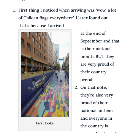
First thing I noticed when arriving was ‘wow, a lot
of Chilean flags everywhere’. I later found out
that’s because I arrived
at the end of
September and that
is their national
month. BUT they
are very proud of
their country
overall.
On that note,
they’re also very
proud of their
national anthem
and everyone in
First looks
the country is