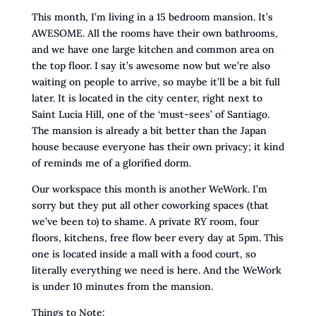
This month, I’m living in a 15 bedroom mansion. It’s
AWESOME. All the rooms have their own bathrooms,
and we have one large kitchen and common area on
the top floor. I say it’s awesome now but we’re also
waiting on people to arrive, so maybe it’ll be a bit full
later. It is located in the city center, right next to
Saint Lucia Hill, one of the ‘must-sees’ of Santiago.
The mansion is already a bit better than the Japan
house because everyone has their own privacy; it kind
of reminds me of a glorified dorm.
Our workspace this month is another WeWork. I’m
sorry but they put all other coworking spaces (that
we’ve been to) to shame. A private RY room, four
floors, kitchens, free flow beer every day at 5pm. This
one is located inside a mall with a food court, so
literally everything we need is here. And the WeWork
is under 10 minutes from the mansion.
Things to Note: