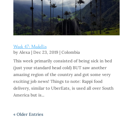
Week 47: Medellin
by
Alexa
|
Dec 23, 2019
|
Colombia
This week primarily consisted of being sick in bed
(just your standard head cold) BUT saw another
amazing region of the country and got some very
exciting job news! Things to note: Rappi food
delivery, similar to UberEats, is used all over South
America but is...
« Older Entries