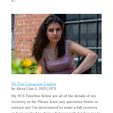
it...
My Post Concussion Timeline
by
Alexa
|
Jan 5, 2021
|
PCS
My PCS Timeline Below are all of the details of my
recovery so far. Please leave any questions below or
contact me! I'm determined to make a full recovery