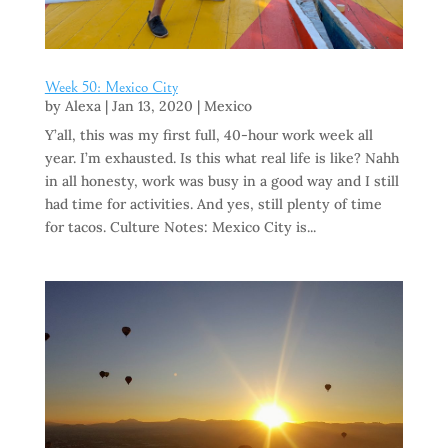
Week 50: Mexico City
by
Alexa
|
Jan 13, 2020
|
Mexico
Y’all, this was my first full, 40-hour work week all
year. I’m exhausted. Is this what real life is like? Nahh
in all honesty, work was busy in a good way and I still
had time for activities. And yes, still plenty of time
for tacos. Culture Notes: Mexico City is...