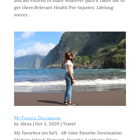
and am excited to share whatever path it takes me to
get there.Relevant Health Pre-Injuries: Lifelong
soccer...
My Favorite Destinations
by
Alexa
|
Oct 3, 2020
|
Travel
My Favorites (so far!) All-time Favorite Destination