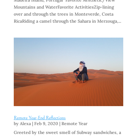
Madeira Island, Portugal Favorite Aesthetic/View
Mountains and WaterFavorite ActivitiesZip-lining
over and through the trees in Monteverde, Costa
RicaRiding a camel through the Sahara in Merzouga,...
Remote Year-End Reflections
by
Alexa
|
Feb 9, 2020
|
Remote Year
Greeted by the sweet smell of Subway sandwiches, a