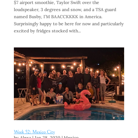
$7 airport smoothie, Taylor Swift over the
loudspeaker, 3 degrees and snow, and a TSA guard
named Busby, I’M BAACCKKKK in America.
Surprisingly happy to be here for now and particularly
excited by fridges stocked with...
Week 52: Mexico City
by
Alexa
|
Jan 28, 2020
|
Mexico