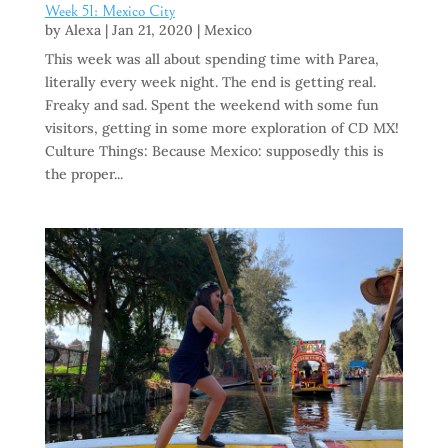
Week 51: Mexico City
by
Alexa
|
Jan 21, 2020
|
Mexico
This week was all about spending time with Parea,
literally every week night. The end is getting real.
Freaky and sad. Spent the weekend with some fun
visitors, getting in some more exploration of CD MX!
Culture Things: Because Mexico: supposedly this is
the proper...