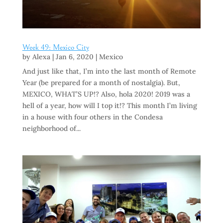
Week 49: Mexico City
by
Alexa
|
Jan 6, 2020
|
Mexico
And just like that, I’m into the last month of Remote
Year (be prepared for a month of nostalgia). But,
MEXICO, WHAT’S UP!? Also, hola 2020! 2019 was a
hell of a year, how will I top it!? This month I’m living
in a house with four others in the Condesa
neighborhood of...