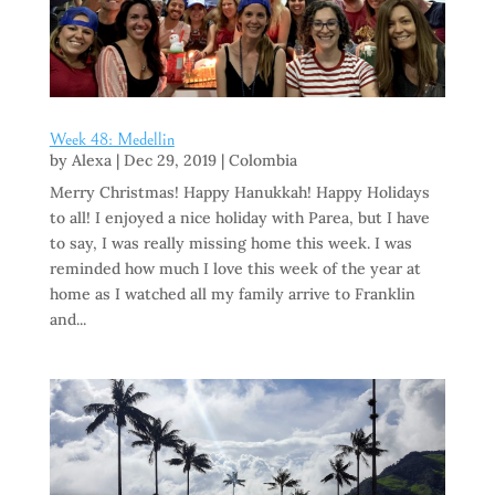
Week 48: Medellin
by
Alexa
|
Dec 29, 2019
|
Colombia
Merry Christmas! Happy Hanukkah! Happy Holidays
to all! I enjoyed a nice holiday with Parea, but I have
to say, I was really missing home this week. I was
reminded how much I love this week of the year at
home as I watched all my family arrive to Franklin
and...