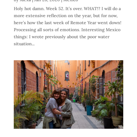
Holy hot damn. Week 52. It’s over. WHAT!? I will do a
more extensive reflection on the year, but for now,
here’s how the last week of Remote Year went down!
Processing all sorts of emotions. Interesting Mexico
things: I wrote previously about the poor water
situation...