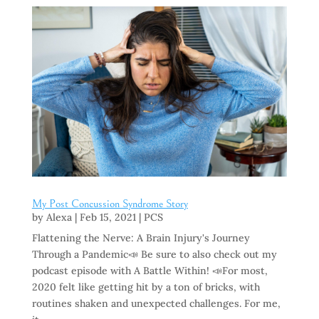
My Post Concussion Syndrome Story
by
Alexa
|
Feb 15, 2021
|
PCS
Flattening the Nerve: A Brain Injury's Journey
Through a Pandemic📣 Be sure to also check out my
podcast episode with A Battle Within! 📣For most,
2020 felt like getting hit by a ton of bricks, with
routines shaken and unexpected challenges. For me,